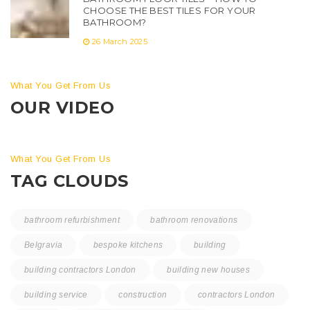
CHOOSE THE BEST TILES FOR YOUR
BATHROOM?
26 March 2025
What You Get From Us
OUR VIDEO
What You Get From Us
TAG CLOUDS
bathroom refurbishment
bathroom renovations
Belgravia
bespoke kitchens
building
building contractors London
building new houses
building service
construction
contractors London