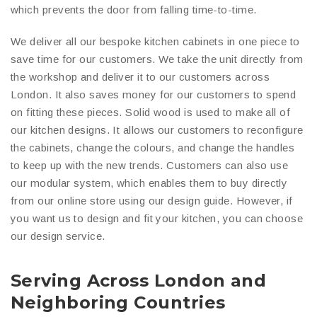
which prevents the door from falling time-to-time.
We deliver all our bespoke kitchen cabinets in one piece to
save time for our customers. We take the unit directly from
the workshop and deliver it to our customers across
London. It also saves money for our customers to spend
on fitting these pieces. Solid wood is used to make all of
our kitchen designs. It allows our customers to reconfigure
the cabinets, change the colours, and change the handles
to keep up with the new trends. Customers can also use
our modular system, which enables them to buy directly
from our online store using our design guide. However, if
you want us to design and fit your kitchen, you can choose
our design service.
Serving Across London and
Neighboring Countries