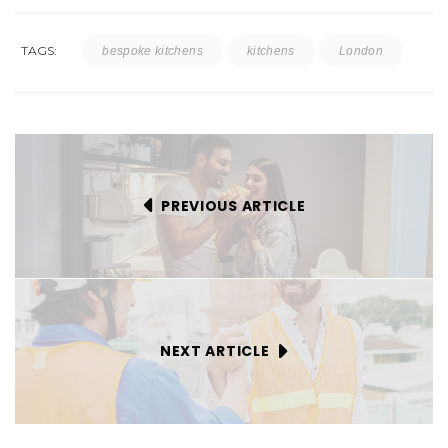
TAGS:
bespoke kitchens
kitchens
London
PREVIOUS ARTICLE
NEXT ARTICLE