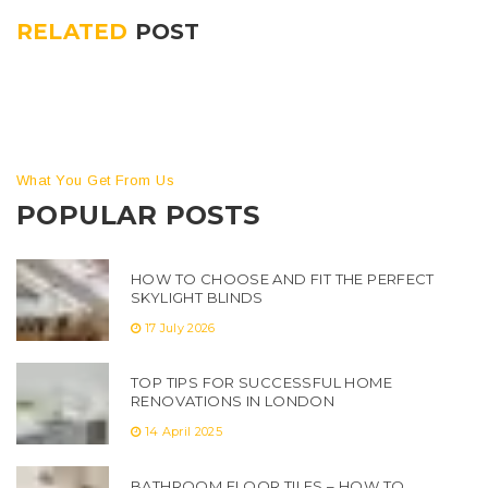
RELATED
POST
What You Get From Us
POPULAR POSTS
HOW TO CHOOSE AND FIT THE PERFECT
SKYLIGHT BLINDS
17 July 2026
TOP TIPS FOR SUCCESSFUL HOME
RENOVATIONS IN LONDON
14 April 2025
BATHROOM FLOOR TILES – HOW TO