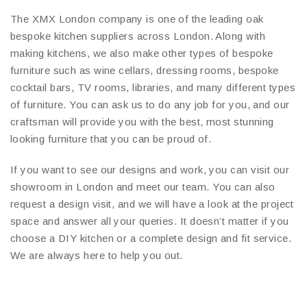
The XMX London company is one of the leading oak
bespoke kitchen suppliers across London. Along with
making kitchens, we also make other types of bespoke
furniture such as wine cellars, dressing rooms, bespoke
cocktail bars, TV rooms, libraries, and many different types
of furniture. You can ask us to do any job for you, and our
craftsman will provide you with the best, most stunning
looking furniture that you can be proud of.
If you want to see our designs and work, you can visit our
showroom in London and meet our team. You can also
request a design visit, and we will have a look at the project
space and answer all your queries. It doesn’t matter if you
choose a DIY kitchen or a complete design and fit service.
We are always here to help you out.