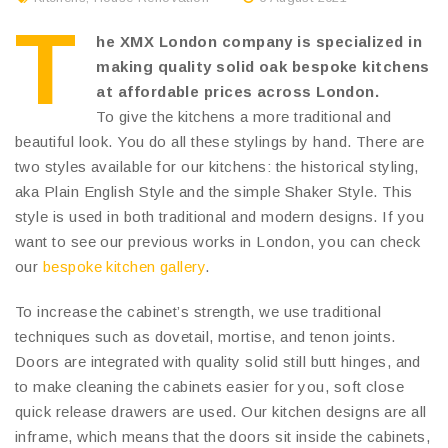
T
he XMX London company is specialized in
making quality solid oak bespoke kitchens
at affordable prices across London.
To give the kitchens a more traditional and
beautiful look. You do all these stylings by hand. There are
two styles available for our kitchens: the historical styling,
aka Plain English Style and the simple Shaker Style. This
style is used in both traditional and modern designs. If you
want to see our previous works in London, you can check
our
bespoke kitchen gallery
.
To increase the cabinet’s strength, we use traditional
techniques such as dovetail, mortise, and tenon joints.
Doors are integrated with quality solid still butt hinges, and
to make cleaning the cabinets easier for you, soft close
quick release drawers are used. Our kitchen designs are all
inframe, which means that the doors sit inside the cabinets,