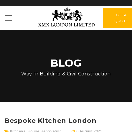
GET A
QUOTE
BLOG
Way In Building & Civil Construction
Bespoke Kitchen London
Kitchens
,
House Renovation
6 August 2021