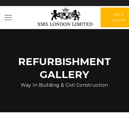
GET A
QUOTE
REFURBISHMENT
GALLERY
Way In Building & Civil Construction