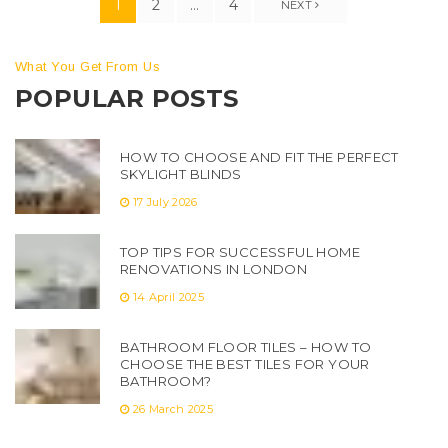
1
2
…
4
NEXT
What You Get From Us
POPULAR POSTS
HOW TO CHOOSE AND FIT THE PERFECT
SKYLIGHT BLINDS
17 July 2026
TOP TIPS FOR SUCCESSFUL HOME
RENOVATIONS IN LONDON
14 April 2025
BATHROOM FLOOR TILES – HOW TO
CHOOSE THE BEST TILES FOR YOUR
BATHROOM?
26 March 2025