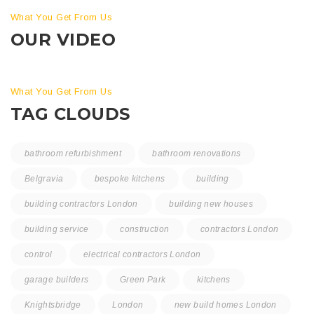
What You Get From Us
OUR VIDEO
What You Get From Us
TAG CLOUDS
bathroom refurbishment
bathroom renovations
Belgravia
bespoke kitchens
building
building contractors London
building new houses
building service
construction
contractors London
control
electrical contractors London
garage builders
Green Park
kitchens
Knightsbridge
London
new build homes London