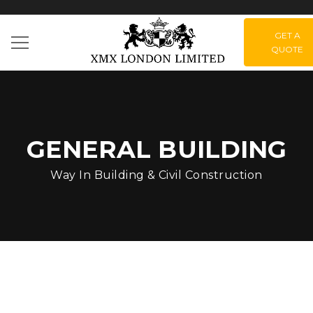
GET A
QUOTE
GENERAL BUILDING
Way In Building & Civil Construction
Green Park –