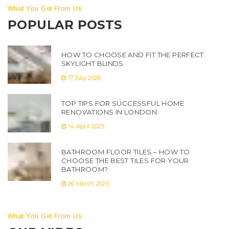
What You Get From Us
POPULAR POSTS
HOW TO CHOOSE AND FIT THE PERFECT
SKYLIGHT BLINDS
17 July 2026
TOP TIPS FOR SUCCESSFUL HOME
RENOVATIONS IN LONDON
14 April 2025
BATHROOM FLOOR TILES – HOW TO
CHOOSE THE BEST TILES FOR YOUR
BATHROOM?
26 March 2025
What You Get From Us