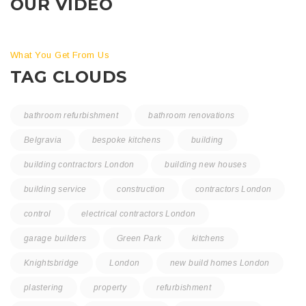
OUR VIDEO
What You Get From Us
TAG CLOUDS
bathroom refurbishment
bathroom renovations
Belgravia
bespoke kitchens
building
building contractors London
building new houses
building service
construction
contractors London
control
electrical contractors London
garage builders
Green Park
kitchens
Knightsbridge
London
new build homes London
plastering
property
refurbishment