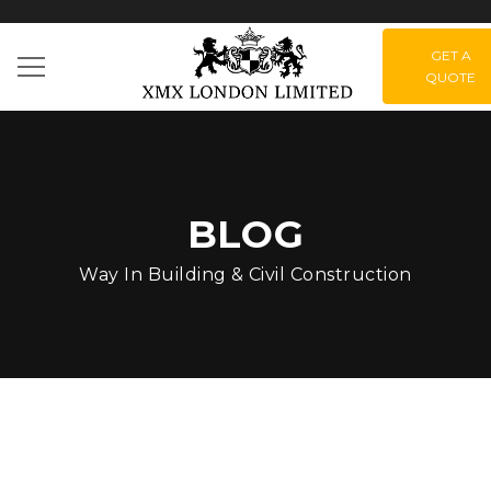
GET A
QUOTE
BLOG
Way In Building & Civil Construction
Green Park –