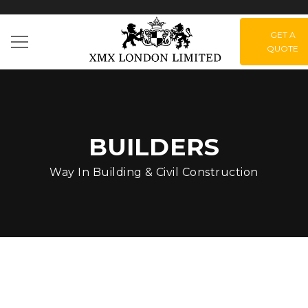
GET A
QUOTE
BUILDERS
Way In Building & Civil Construction
How can you plan the