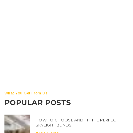
How repoint brickwork? Step-by-Step Guide to Repoint
Brickwork – Simple Tools and Tips You Can Use Are you
looking to repoint brickwork but don’t know where to start?
Repointing brickwork can be daunting, but with the right
tools and tips, it doesn’t have to be. With this step-by-step
guide, you’ll be able to repoint brickwork […]
What You Get From Us
POPULAR POSTS
HOW TO CHOOSE AND FIT THE PERFECT
SKYLIGHT BLINDS