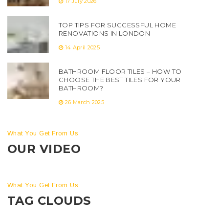
17 July 2026
TOP TIPS FOR SUCCESSFUL HOME
RENOVATIONS IN LONDON
14 April 2025
BATHROOM FLOOR TILES – HOW TO
CHOOSE THE BEST TILES FOR YOUR
BATHROOM?
26 March 2025
What You Get From Us
OUR VIDEO
What You Get From Us
TAG CLOUDS